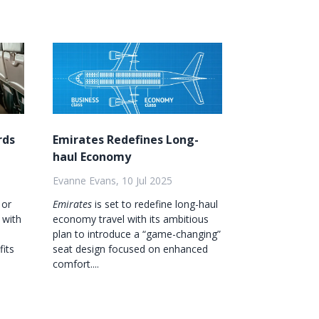
rds
Emirates Redefines Long-
haul Economy
Evanne Evans, 10 Jul 2025
 or
Emirates
is set to redefine long-haul
 with
economy travel with its ambitious
plan to introduce a “game-changing”
fits
seat design focused on enhanced
comfort....