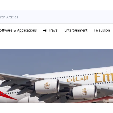
oftware & Applications
Air Travel
Entertainment
Television