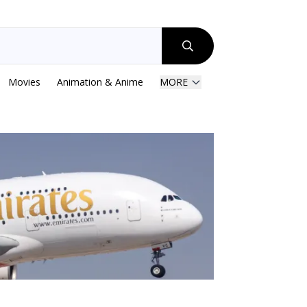
Movies
Animation & Anime
MORE