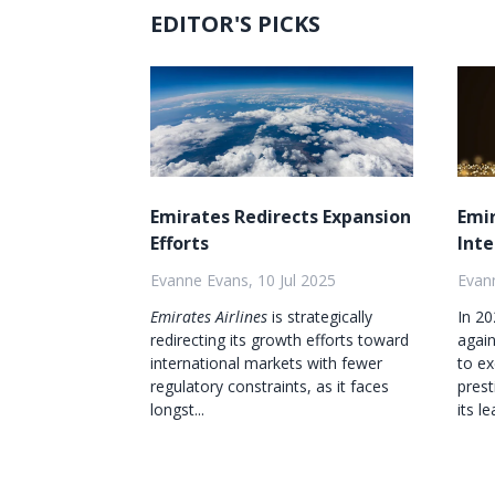
EDITOR'S PICKS
Emirates Redirects Expansion
Emi
Efforts
Inte
Evanne Evans, 10 Jul 2025
Evann
Emirates Airlines
is strategically
In 2
redirecting its growth efforts toward
agai
international markets with fewer
to ex
regulatory constraints, as it faces
prest
longst...
its le