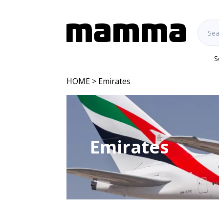
S
HOME
> Emirates
Emirates