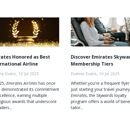
rates Honored as Best
Discover Emirates Skywa
rnational Airline
Membership Tiers
e Evans, 10 Jul 2025
Evanne Evans, 10 Jul 2025
025,
Emirates Airlines
has once
Whether you're a frequent flyer
n demonstrated its commitment
just starting your travel journey
cellence, earning multiple
Emirates
, the
Skywards
loyalty
igious awards that underscore
program offers a world of bene
aders...
tailor...